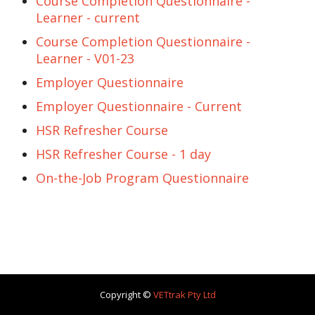
Course Completion Questionnaire -
Learner - current
Course Completion Questionnaire -
Learner - V01-23
Employer Questionnaire
Employer Questionnaire - Current
HSR Refresher Course
HSR Refresher Course - 1 day
On-the-Job Program Questionnaire
Copyright ©
VETtrak Pty Ltd