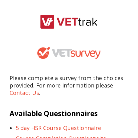
Please complete a survey from the choices
provided. For more information please
Contact Us
.
Available Questionnaires
5 day HSR Course Questionnaire